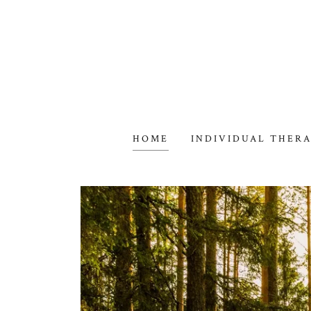
HOME
INDIVIDUAL THER