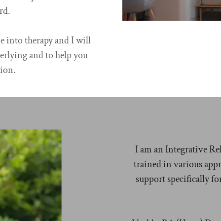
rd.
 into therapy and I will
erlying and to help you
ion.
I am an Integrative Re
trained in various app
support specifically f