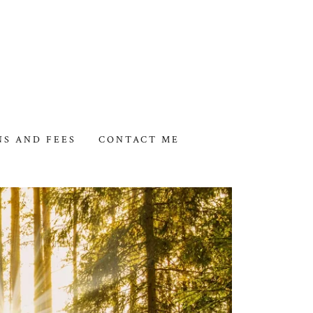
NS AND FEES
CONTACT ME