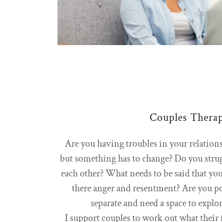
Couples Thera
Are you having troubles in your relation
but something has to change? Do you stru
each other? What needs to be said that you
there anger and resentment? Are you po
separate and need a space to explo
I support couples to work out what their 