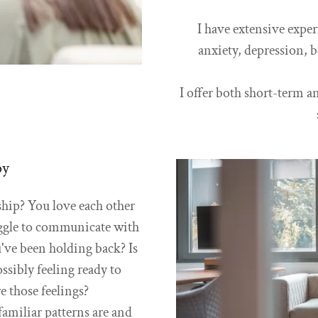
I have extensive expe
anxiety, depression, 
I offer both short-term 
py
ship? You love each other
ggle to communicate with
've been holding back? Is
ssibly feeling ready to
re those feelings?
familiar patterns are and