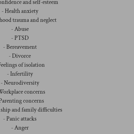
onfidence and self-esteem
- Health anxiety
dhood trauma and neglect
- Abuse
- PTSD
- Bereavement
- Divorce
Feelings of isolation
- Infertility
- Neurodiversity
Workplace concerns
 Parenting concerns
ship and family difficulties
- Panic attacks
- Anger