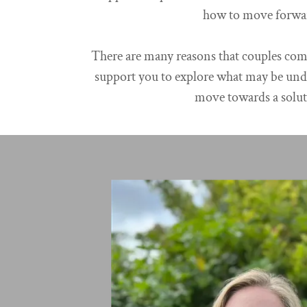
how to move forwa
There are many reasons that couples come
support you to explore what may be und
move towards a solut