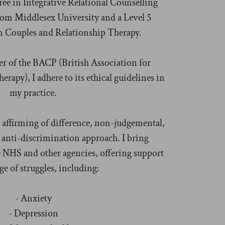
ee in Integrative Relational Counselling
 from Middlesex University and a Level 5
Couples and Relationship Therapy.
r of the BACP (British Association for
rapy), I adhere to its ethical guidelines in
my practice.
 affirming of difference, non-judgemental,
anti-discrimination approach. I bring
 NHS and other agencies, offering support
ge of struggles, including:
- Anxiety
- Depression