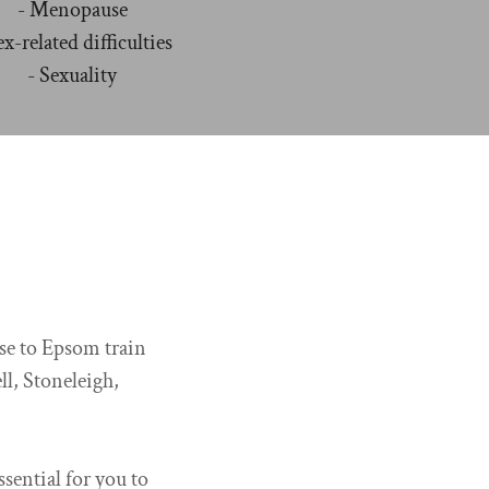
- Menopause
ex-related difficulties
- Sexuality
ose to Epsom train
ll, Stoneleigh,
ssential for you to