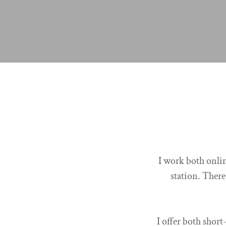
I work both onlin
station. There
I offer both short