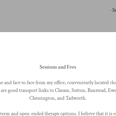
- S
Sessions and Fees
e and face to face from my office, conveniently located cl
 are good transport links to Cheam, Sutton, Banstead, Ewe
Chessington, and Tadworth.
-term and open-ended therapy options. I believe that it is e