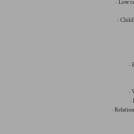
- Low c
- Chil
- 
- 
-
- Relation