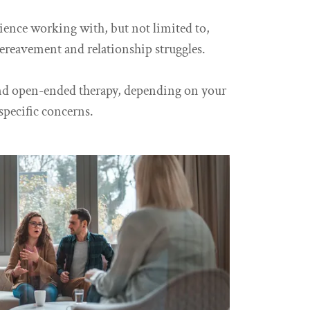
rience working with, but not limited to,
bereavement and relationship struggles.
and open-ended therapy, depending on your
specific concerns.