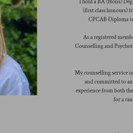
I hold a BA (Hons) Degr
(first class honours)
CPCAB Diploma in 
As a registered membe
Counselling and Psychothe
My counselling service is
and committed to an 
experience from both the
for a ran