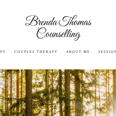
Brenda Thomas
Counselling
APY
COUPLES THERAPY
ABOUT ME
SESSIO