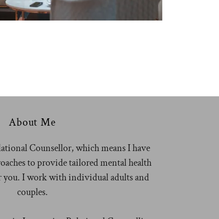
About Me
lational Counsellor, which means I have
roaches to provide tailored mental health
or you. I work with individual adults and
couples.