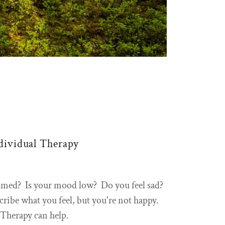
dividual Therapy
lmed? Is your mood low? Do you feel sad?
ribe what you feel, but you're not happy.
Therapy can help.