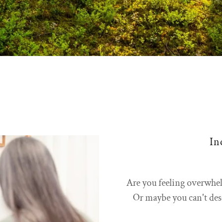
In
Are you feeling overwhe
Or maybe you can't desc